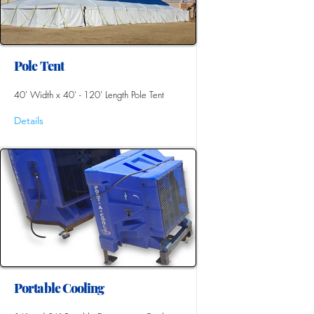
Pole Tent
40' Width x 40' - 120' Length Pole Tent
Details
Portable Cooling