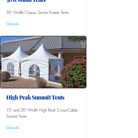
30' Width Classic Series Frame Tents
Details
High Peak Summit Tents
10' and 20' Width High Peak Cross-Cable
Summit Tents
Details