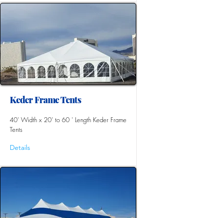
Keder Frame Tents
40' Width x 20' to 60 ' Length Keder Frame
Tents
Details