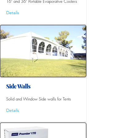
16" and 36" Portable Evaporative Coolers
Details
Side Walls
Solid and Window Side walls for Tents
Details