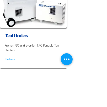
Tent Heaters
Premeir 80 and premier 170 Portable Tent
Heaters
Details