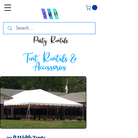
Party Rentals
Tent Rentals &
Accessories
30 ft Width Tents