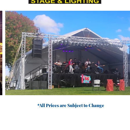
*All Prices are Subject to Change