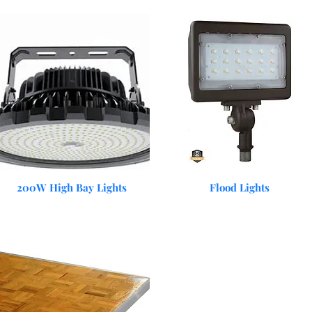
Quick View
Quick View
200W High Bay Lights
Flood Lights