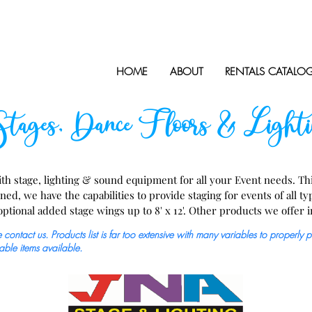
HOME
ABOUT
RENTALS CATALO
ages, Dance Floors & Lighti
h stage, lighting & sound equipment for all your Event needs. This
, we have the capabilities to provide staging for events of all type
 optional added stage wings up to 8' x 12'. Other products we offer in
airs, railing, skirting, coverings, electrical equipment, speakers, par
contact us. Products list is far too extensive with many variables to properly 
able items available.