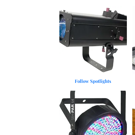
Quick View
Follow Spotlights