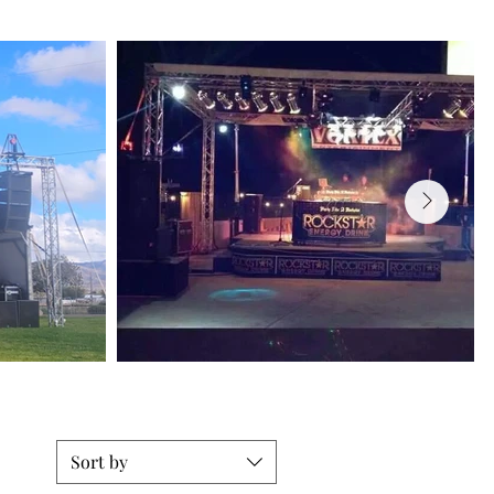
Sort by