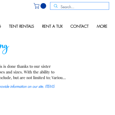
G
TENT RENTALS
RENT A TUX
CONTACT
MORE
ng
 is done thanks to our sister 
s and sizes. With the ability to 
clude, but are not limited to; Various 
 can lighting, pin &/or spot lights,  
provide information on our site. ITEMS