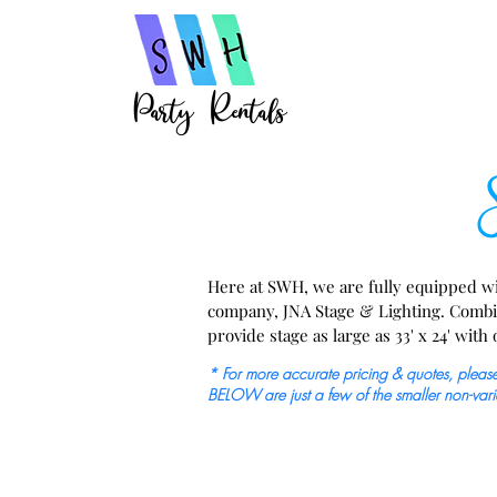
Party Rentals
St
Here at SWH, we are fully equipped wit
company, JNA Stage & Lighting. Combined
provide stage as large as 33' x 24' with
lighting  options, truss, drum risers, st
* For more accurate pricing & quotes, please 
audio/ visual, mics, and more.
BELOW are just a few of the smaller non-vari