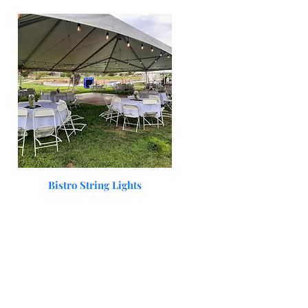
Quick View
Bistro String Lights