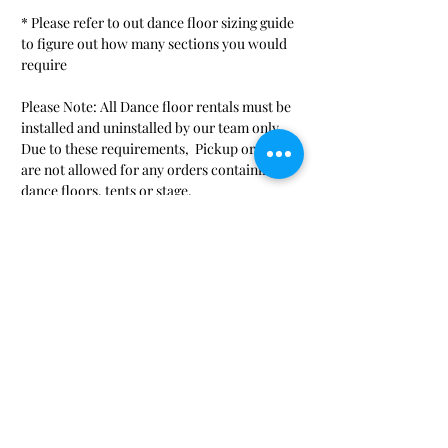
* Please refer to out dance floor sizing guide
to figure out how many sections you would
require
Please Note: All Dance floor rentals must be
installed and uninstalled by our team only..
Due to these requirements, Pickup orders
are not allowed for any orders containing
dance floors, tents or stage.
SHOP
LINKS
Audio/Visual/ Conference
Request-a-Quote
FAQ
Beverage/ Serving
Event Gallery
China, Glassware, Flatware
Blog
Concessions
Hours & Directions
Dance Floor, Lighting, Stage
About Us
Gaming & Fun