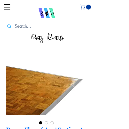
Party Rentals