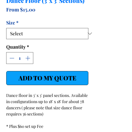
Dance Floor (3' x 3' Sections)
Sale
From
$15.00
Price
Size
*
Quantity
*
ADD TO MY QUOTE
Dance floor in 3' x 3' panel sections. Available
in configurations up to 18' x 18' for about 78
dancers ( please note that size dance floor
requires 36 sections)
* Plus $60 set up Fee