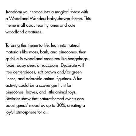
Transform your space into a magical forest with 
a Woodland Wonders baby shower theme. This 
theme is all about earthy tones and cute 
woodland creatures.
To bring this theme to life, lean into natural 
materials like moss, bark, and pinecones, then 
sprinkle in woodland creatures like hedgehogs, 
foxes, baby deer, or raccoons. Decorate with 
tree centerpieces, soft brown and/or green 
linens, and adorable animal figurines. A fun 
activity could be a scavenger hunt for 
pinecones, leaves, and little animal toys. 
Statistics show that nature-themed events can 
boost guests' mood by up to 30%, creating a 
joyful atmosphere for all.