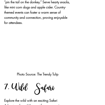
“pin the tail on the donkey.” Serve hearty snacks, 
like mini corn dogs and apple cider. Country-
themed events can foster a warm sense of 
community and connection, proving enjoyable 
for attendees.
Photo Source: The Trendy Tulip
7. Wild Safari
Explore the wild with an exciting Safari 