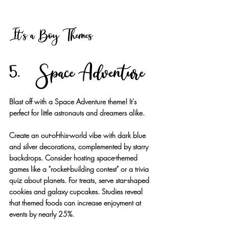
It's a Boy Themes
5. Space Adventure
Blast off with a Space Adventure theme! It's 
perfect for little astronauts and dreamers alike.
Create an out-of-this-world vibe with dark blue 
and silver decorations, complemented by starry 
backdrops. Consider hosting space-themed 
games like a "rocket-building contest" or a trivia 
quiz about planets. For treats, serve star-shaped 
cookies and galaxy cupcakes. Studies reveal 
that themed foods can increase enjoyment at 
events by nearly 25%.