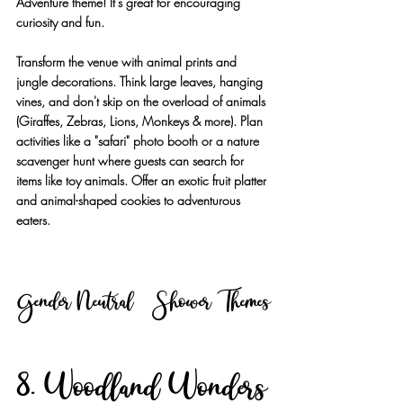
Adventure theme! It's great for encouraging 
curiosity and fun.
Transform the venue with animal prints and 
jungle decorations. Think large leaves, hanging 
vines, and don't skip on the overload of animals 
(Giraffes, Zebras, Lions, Monkeys & more). Plan 
activities like a "safari" photo booth or a nature 
scavenger hunt where guests can search for 
items like toy animals. Offer an exotic fruit platter 
and animal-shaped cookies to adventurous 
eaters.
Gender Neutral Shower Themes
8. Woodland Wonders