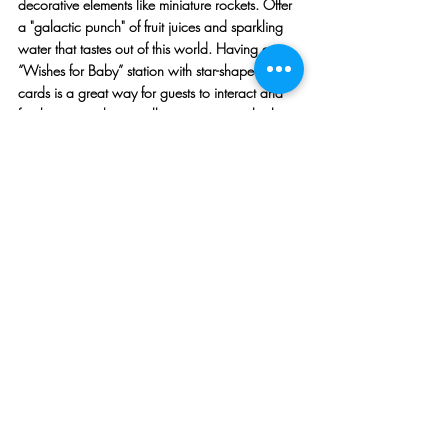
decorative elements like miniature rockets. Offer 
a "galactic punch" of fruit juices and sparkling 
water that tastes out of this world. Having a 
“Wishes for Baby” station with star-shaped wish 
cards is a great way for guests to interact and 
for the mom-to-be to collect memories to look 
back at years later.
Source: Pinterest
10. Vintage Circus