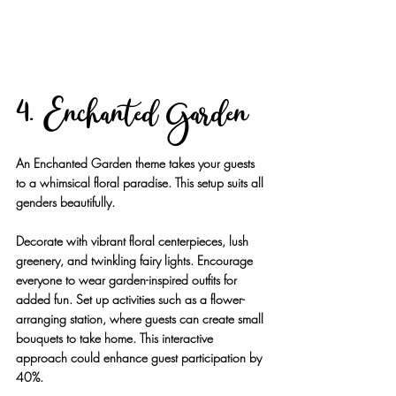
4. Enchanted Garden
An Enchanted Garden theme takes your guests 
to a whimsical floral paradise. This setup suits all 
genders beautifully.
Decorate with vibrant floral centerpieces, lush 
greenery, and twinkling fairy lights. Encourage 
everyone to wear garden-inspired outfits for 
added fun. Set up activities such as a flower-
arranging station, where guests can create small 
bouquets to take home. This interactive 
approach could enhance guest participation by 
40%.