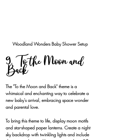
Woodland Wonders Baby Shower Setup
9. To the Moon and 
Back
The "To the Moon and Back" theme is a 
whimsical and enchanting way to celebrate a 
new baby's arrival, embracing space wonder 
and parental love.
To bring this theme to life, display moon motifs 
and star-shaped paper lanterns. Create a night 
sky backdrop with twinkling lights and include 