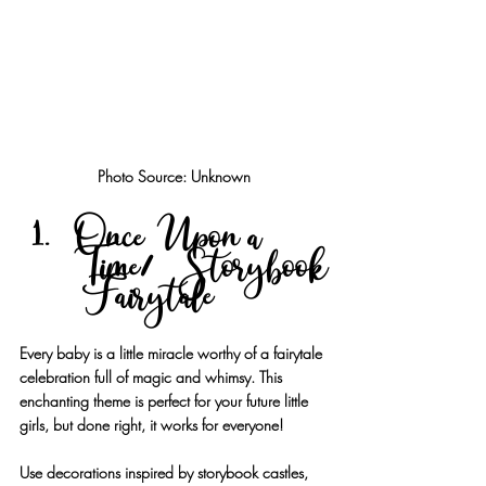
Photo Source: Unknown
Once Upon a 
Time/Storybook
 Fairytale
Every baby is a little miracle worthy of a fairytale 
celebration full of magic and whimsy. This 
enchanting theme is perfect for your future little 
girls, but done right, it works for everyone!
Use decorations inspired by storybook castles, 