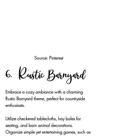
Source: Pinterest
6. Rustic Barnyard
Embrace a cozy ambiance with a charming 
Rustic Barnyard theme, perfect for countryside 
enthusiasts.
Utilize checkered tablecloths, hay bales for 
seating, and barn animal decorations. 
Organize simple yet entertaining games, such as 