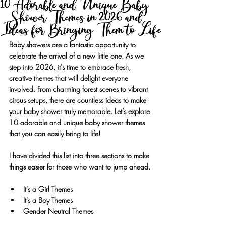
10 Adorable and Unique Baby
Shower Themes in 2026 and
Ideas for Bringing Them to Life
Baby showers are a fantastic opportunity to 
celebrate the arrival of a new little one. As we 
step into 2026, it's time to embrace fresh, 
creative themes that will delight everyone 
involved. From charming forest scenes to vibrant 
circus setups, there are countless ideas to make 
your baby shower truly memorable. Let’s explore 
10 adorable and unique baby shower themes 
that you can easily bring to life!
I have divided this list into three sections to make 
things easier for those who want to jump ahead.
It's a Girl Themes
It's a Boy Themes
Gender Neutral Themes