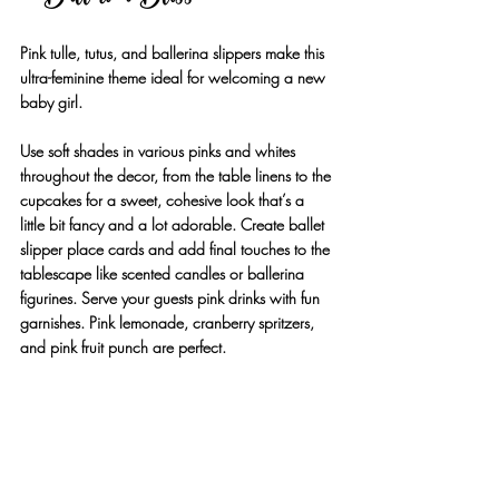
Pink tulle, tutus, and ballerina slippers make this 
ultra-feminine theme ideal for welcoming a new 
baby girl. 
Use soft shades in various pinks and whites 
throughout the decor, from the table linens to the 
cupcakes for a sweet, cohesive look that’s a 
little bit fancy and a lot adorable. Create ballet 
slipper place cards and add final touches to the 
tablescape like scented candles or ballerina 
figurines. Serve your guests pink drinks with fun 
garnishes. Pink lemonade, cranberry spritzers, 
and pink fruit punch are perfect.