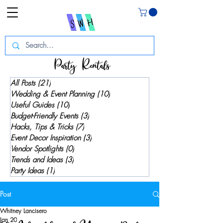
Party Rentals
All Posts
(21)
21 posts
Wedding & Event Planning
(10)
10 posts
Useful Guides
(10)
10 posts
Budget-Friendly Events
(3)
3 posts
Hacks, Tips & Tricks
(7)
7 posts
Event Decor Inspiration
(3)
3 posts
Vendor Spotlights
(0)
0 posts
Trends and Ideas
(3)
3 posts
Party Ideas
(1)
1 post
Post
Whitney Lancisero
Jan 20