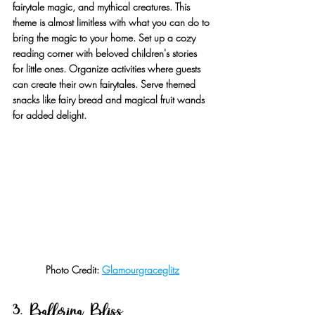
fairytale magic, and mythical creatures. This 
theme is almost limitless with what you can do to 
bring the magic to your home. Set up a cozy 
reading corner with beloved children's stories 
for little ones. Organize activities where guests 
can create their own fairytales. Serve themed 
snacks like fairy bread and magical fruit wands 
for added delight.
Photo Credit: 
Glamourgraceglitz
3. Ballerina Bliss