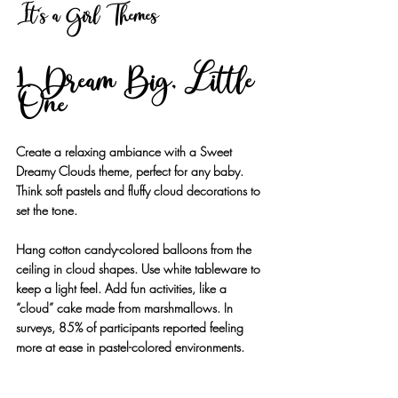
It's a Girl Themes
1. Dream Big, Little 
One
Create a relaxing ambiance with a Sweet 
Dreamy Clouds theme, perfect for any baby. 
Think soft pastels and fluffy cloud decorations to 
set the tone. 
Hang cotton candy-colored balloons from the 
ceiling in cloud shapes. Use white tableware to 
keep a light feel. Add fun activities, like a 
“cloud” cake made from marshmallows. In 
surveys, 85% of participants reported feeling 
more at ease in pastel-colored environments.