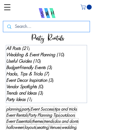
Party Rentals
All Posts
(21)
21 posts
Wedding & Event Planning
(10)
10 posts
Useful Guides
(10)
10 posts
Budget-Friendly Events
(3)
3 posts
Hacks, Tips & Tricks
(7)
7 posts
Event Decor Inspiration
(3)
3 posts
Vendor Spotlights
(0)
0 posts
Trends and Ideas
(3)
3 posts
Party Ideas
(1)
1 post
planning
party
Event Success
tips and tricks
Event Rentals
Party Planning Tips
outdoors
Event Essentials
themes
trends
dos and donts
halloween
layouts
seating
Venues
wedding