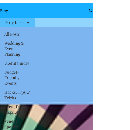
Blog
Party Ideas
All Posts
Wedding &
Event
Planning
Useful Guides
Budget-
Friendly
Events
Hacks, Tips &
Tricks
Event Decor
Inspiration
Vendor
Spotlights