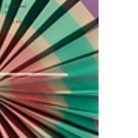
Trends and
Ideas
Party Ideas