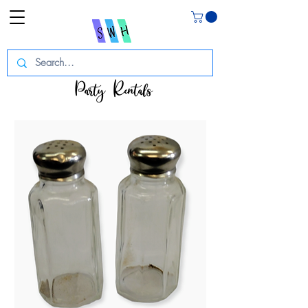
Party Rentals