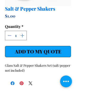
Salt & Pepper Shakers
Price
$1.00
Quantity
*
ADD TO MY QUOTE
Glass Salt & Pepper Shakers Set (salt/pepper
not included)
SHOP
LINKS
Audio/Visual/ Conference
Request-a-Quote
FAQ