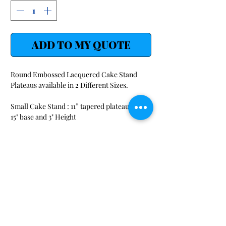
ADD TO MY QUOTE
Round Embossed Lacquered Cake Stand
Plateaus available in 2 Different Sizes.
Small Cake Stand : 11” tapered plateau with a
15" base and 3" Height
Large Cake Stand : 14” tapered plateau with a
18" base and 5" Height
SHOP
LINKS
Audio/Visual/ Conference
Request-a-Quote
FAQ
Beverage/ Serving