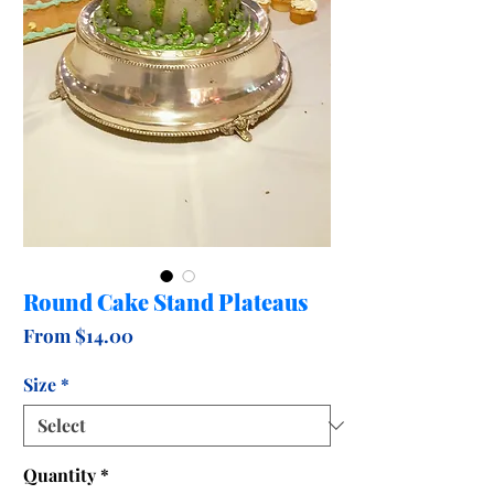
Round Cake Stand Plateaus
Sale
From
$14.00
Price
Size
*
Quantity
*