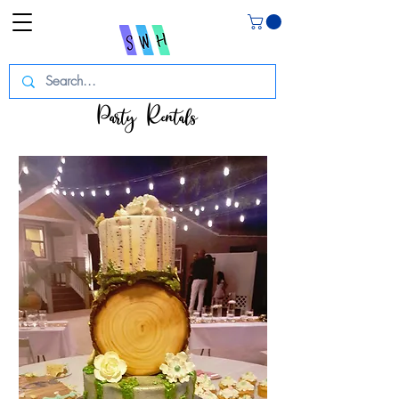
Party Rentals